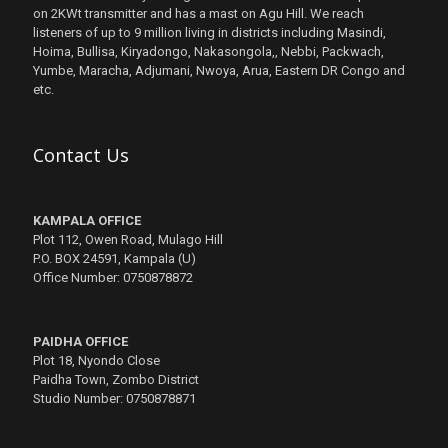
on 2KWt transmitter and has a mast on Agu Hill. We reach
listeners of up to 9 million living in districts including Masindi,
Hoima, Bullisa, Kiryadongo, Nakasongola,, Nebbi, Packwach,
Yumbe, Maracha, Adjumani, Nwoya, Arua, Eastern DR Congo and
etc.
Contact Us
KAMPALA OFFICE
Plot 112, Owen Road, Mulago Hill
P.O. BOX 24591, Kampala (U)
Office Number: 0750878872
PAIDHA OFFICE
Plot 18, Nyondo Close
Paidha Town, Zombo District
Studio Number: 0750878871