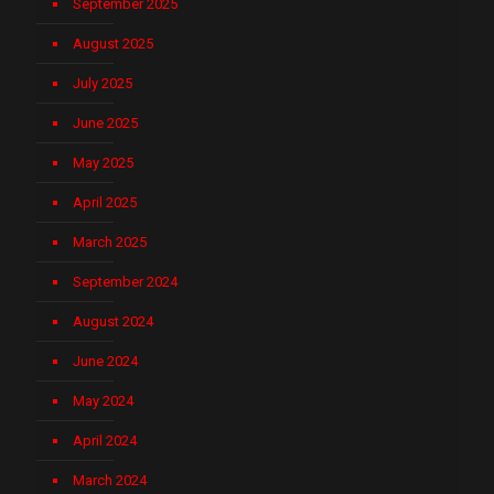
September 2025
August 2025
July 2025
June 2025
May 2025
April 2025
March 2025
September 2024
August 2024
June 2024
May 2024
April 2024
March 2024