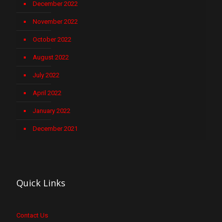
December 2022
November 2022
October 2022
August 2022
July 2022
April 2022
January 2022
December 2021
Quick Links
Contact Us