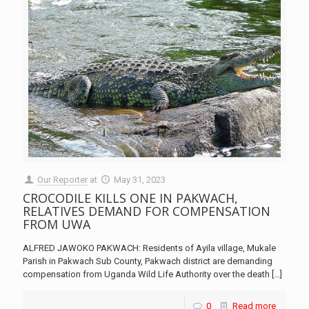
Our Reporter
at
May 31, 2023
CROCODILE KILLS ONE IN PAKWACH,
RELATIVES DEMAND FOR COMPENSATION
FROM UWA
ALFRED JAWOKO PAKWACH: Residents of Ayila village, Mukale
Parish in Pakwach Sub County, Pakwach district are demanding
compensation from Uganda Wild Life Authority over the death
[…]
0
Read more