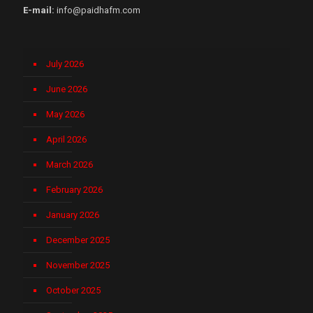
E-mail:
info@paidhafm.com
July 2026
June 2026
May 2026
April 2026
March 2026
February 2026
January 2026
December 2025
November 2025
October 2025