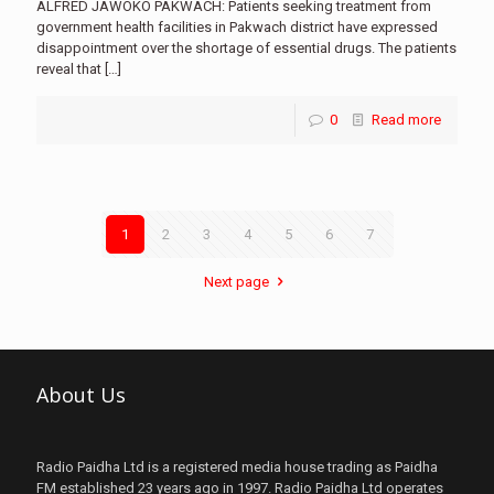
ALFRED JAWOKO PAKWACH: Patients seeking treatment from
government health facilities in Pakwach district have expressed
disappointment over the shortage of essential drugs. The patients
reveal that
[…]
0
Read more
1
2
3
4
5
6
7
Next page
About Us
Radio Paidha Ltd is a registered media house trading as Paidha
FM established 23 years ago in 1997. Radio Paidha Ltd operates