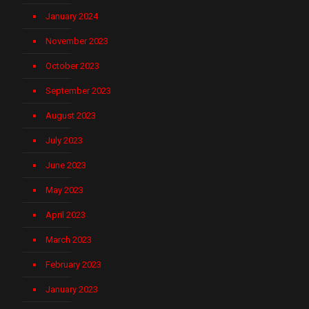
January 2024
November 2023
October 2023
September 2023
August 2023
July 2023
June 2023
May 2023
April 2023
March 2023
February 2023
January 2023