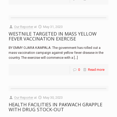
Our Reporter
at
May 31, 2023
WESTNILE TARGETED IN MASS YELLOW
FEVER VACCINATION EXERCISE
BY EMMY OJARA KAMPALA: The government has rolled out a
mass vaccination campaign against yellow fever disease in the
country. The exercise will commence with a
[…]
0
Read more
Our Reporter
at
May 30, 2023
HEALTH FACILITIES IN PAKWACH GRAPPLE
WITH DRUG STOCK-OUT