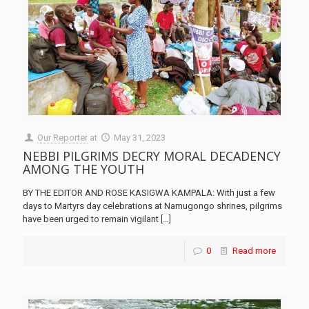
Our Reporter
at
May 31, 2023
NEBBI PILGRIMS DECRY MORAL DECADENCY
AMONG THE YOUTH
BY THE EDITOR AND ROSE KASIGWA KAMPALA: With just a few
days to Martyrs day celebrations at Namugongo shrines, pilgrims
have been urged to remain vigilant
[…]
0
Read more