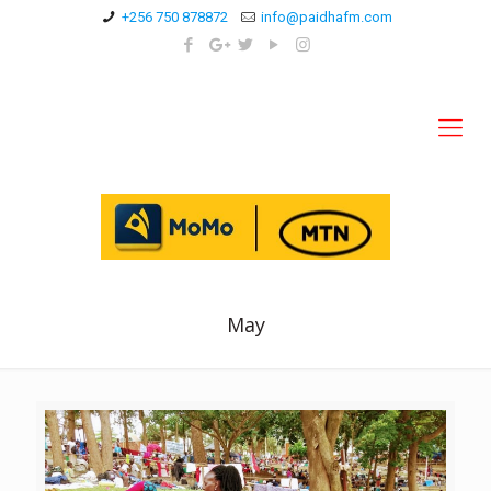
+256 750 878872
info@paidhafm.com
May