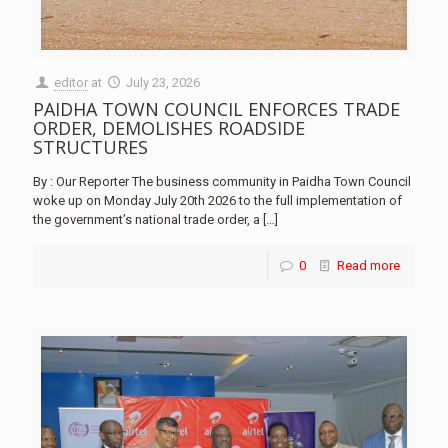
editor
at
July 23, 2026
PAIDHA TOWN COUNCIL ENFORCES TRADE
ORDER, DEMOLISHES ROADSIDE
STRUCTURES
By : Our Reporter The business community in Paidha Town Council
woke up on Monday July 20th 2026 to the full implementation of
the government’s national trade order, a
[…]
0
Read more