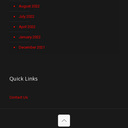
August 2022
July 2022
April 2022
January 2022
December 2021
Quick Links
Contact Us