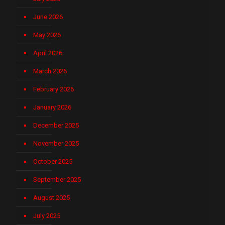
June 2026
May 2026
April 2026
March 2026
February 2026
January 2026
December 2025
November 2025
October 2025
September 2025
August 2025
July 2025