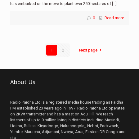
has embarked on the move to plant over 250 hectares of
[…]
0
Read more
1
2
Next page
About Us
Radio Paidha Ltd is a registered media house trading as Paidha
FM established 23 years ago in 1997. Radio Paidha Ltd operates
on 2KWt transmitter and has a mast on Agu Hill. We reach
listeners of up to 9 million living in districts including Masindi,
Hoima, Bullisa, Kiryadongo, Nakasongola,, Nebbi, Packwach,
Yumbe, Maracha, Adjumani, Nwoya, Arua, Eastern DR Congo and
etc.