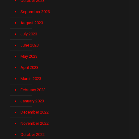
October 2023
September 2023
August 2023
July 2023
June 2023
May 2023
April 2023
March 2023
February 2023
January 2023
December 2022
November 2022
October 2022