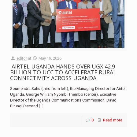
editor
at
May 19, 2026
AIRTEL UGANDA HANDS OVER UGX 42.9
BILLION TO UCC TO ACCELERATE RURAL
CONNECTIVITY ACROSS UGANDA
Soumendra Sahu (third from left), the Managing Director for Airtel
Uganda, George William Nyombi Thembo (center), Executive
Director of the Uganda Communications Commission, David
Birungi (second
[…]
0
Read more