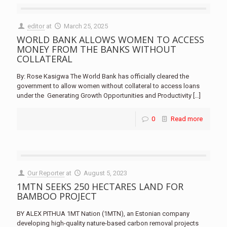
editor
at
March 25, 2025
WORLD BANK ALLOWS WOMEN TO ACCESS
MONEY FROM THE BANKS WITHOUT
COLLATERAL
By: Rose Kasigwa The World Bank has officially cleared the
government to allow women without collateral to access loans
under the Generating Growth Opportunities and Productivity
[…]
0
Read more
Our Reporter
at
August 5, 2023
1MTN SEEKS 250 HECTARES LAND FOR
BAMBOO PROJECT
BY ALEX PITHUA 1MT Nation (1MTN), an Estonian company
developing high-quality nature-based carbon removal projects