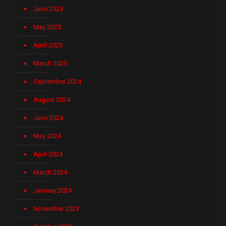
June 2025
May 2025
April 2025
March 2025
September 2024
August 2024
June 2024
May 2024
April 2024
March 2024
January 2024
November 2023