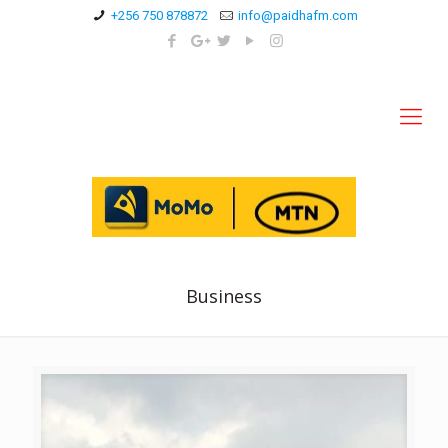
+256 750 878872
info@paidhafm.com
Business