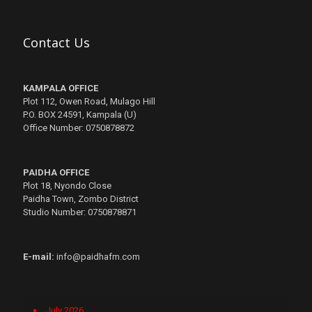
Contact Us
KAMPALA OFFICE
Plot 112, Owen Road, Mulago Hill
P.O. BOX 24591, Kampala (U)
Office Number: 0750878872
PAIDHA OFFICE
Plot 18, Nyondo Close
Paidha Town, Zombo District
Studio Number: 0750878871
E-mail:
info@paidhafm.com
July 2026