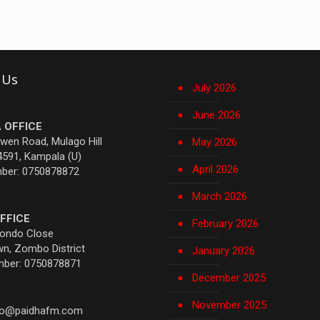
 Us
July 2026
June 2026
 OFFICE
Owen Road, Mulago Hill
May 2026
4591, Kampala (U)
April 2026
mber: 0750878872
March 2026
FFICE
February 2026
yondo Close
n, Zombo District
January 2026
mber: 0750878871
December 2025
November 2025
fo@paidhafm.com