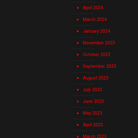
April 2024
March 2024
January 2024
November 2023
October 2023
September 2023
August 2023
July 2023
June 2023
May 2023
April 2023
March 2023