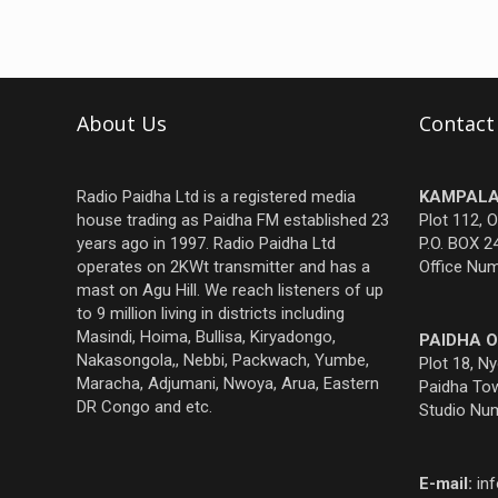
About Us
Contact
Radio Paidha Ltd is a registered media
KAMPALA
house trading as Paidha FM established 23
Plot 112, 
years ago in 1997. Radio Paidha Ltd
P.O. BOX 2
operates on 2KWt transmitter and has a
Office Nu
mast on Agu Hill. We reach listeners of up
to 9 million living in districts including
Masindi, Hoima, Bullisa, Kiryadongo,
PAIDHA O
Nakasongola,, Nebbi, Packwach, Yumbe,
Plot 18, N
Maracha, Adjumani, Nwoya, Arua, Eastern
Paidha Tow
DR Congo and etc.
Studio Nu
E-mail:
in