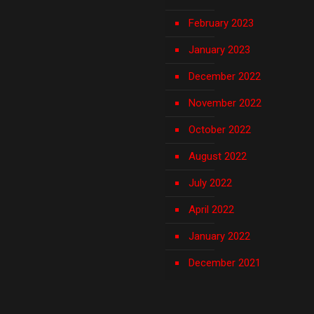
February 2023
January 2023
December 2022
November 2022
October 2022
August 2022
July 2022
April 2022
January 2022
December 2021