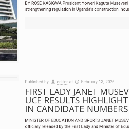
BY ROSE KASIGWA President Yoweri Kaguta Museveni ha
strengthening regulation in Uganda’s construction, hou
Published by
editor
at
February 13, 2026
FIRST LADY JANET MUSEV
UCE RESULTS HIGHLIGHT
IN CANDIDATE NUMBERS
MINISTER OF EDUCATION AND SPORTS JANET MUSEVEN
officially released by the First Lady and Minister of Edu