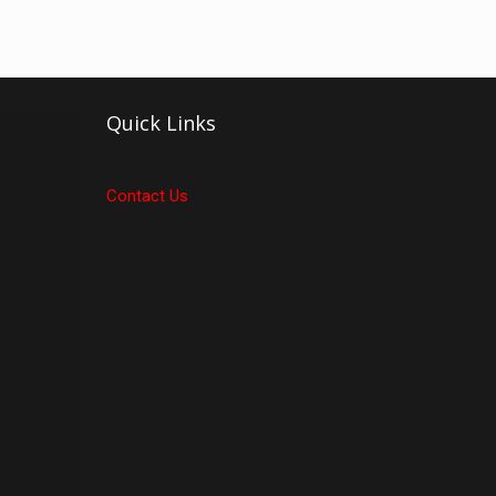
Quick Links
Contact Us