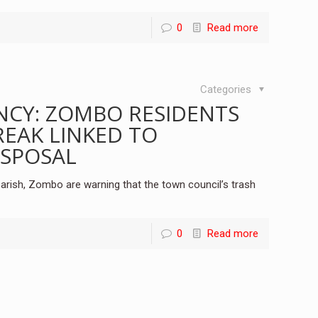
0
Read more
Categories
NCY: ZOMBO RESIDENTS
EAK LINKED TO
ISPOSAL
arish, Zombo are warning that the town council’s trash
0
Read more