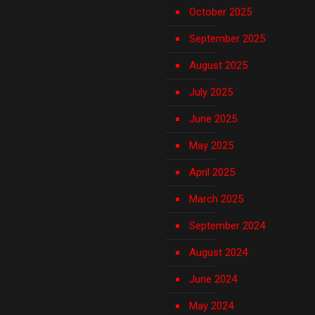
October 2025
September 2025
August 2025
July 2025
June 2025
May 2025
April 2025
March 2025
September 2024
August 2024
June 2024
May 2024