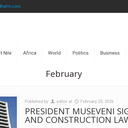
idhafm.com
t Nile
Africa
World
Politics
Business
February
Published by
editor
at
February 20, 2026
PRESIDENT MUSEVENI SI
AND CONSTRUCTION LA