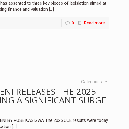
s assented to three key pieces of legislation aimed at
sing finance and valuation
[…]
0
Read more
Categories
ENI RELEASES THE 2025
ING A SIGNIFICANT SURGE
I BY ROSE KASIGWA The 2025 UCE results were today
cation
[…]