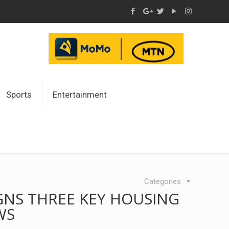
Sports
Entertainment
Categories
GNS THREE KEY HOUSING
WS