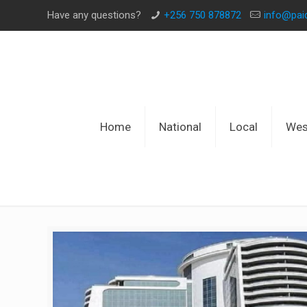
Have any questions?
+256 750 878872
info@pa
Home
National
Local
Wes