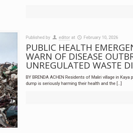
Published by
editor
at
February 10, 2026
PUBLIC HEALTH EMERGE
WARN OF DISEASE OUTBR
UNREGULATED WASTE D
BY BRENDA ACHEN Residents of Maliri village in Kaya p
dump is seriously harming their health and the
[…]