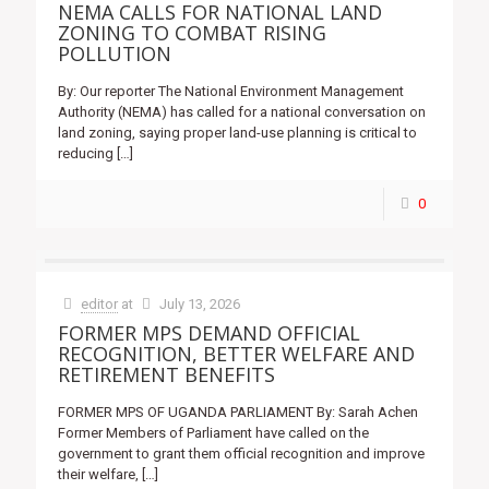
NEMA CALLS FOR NATIONAL LAND
ZONING TO COMBAT RISING
POLLUTION
By: Our reporter The National Environment Management
Authority (NEMA) has called for a national conversation on
land zoning, saying proper land-use planning is critical to
reducing
[…]
0
editor
at
July 13, 2026
FORMER MPS DEMAND OFFICIAL
RECOGNITION, BETTER WELFARE AND
RETIREMENT BENEFITS
FORMER MPS OF UGANDA PARLIAMENT By: Sarah Achen
Former Members of Parliament have called on the
government to grant them official recognition and improve
their welfare,
[…]