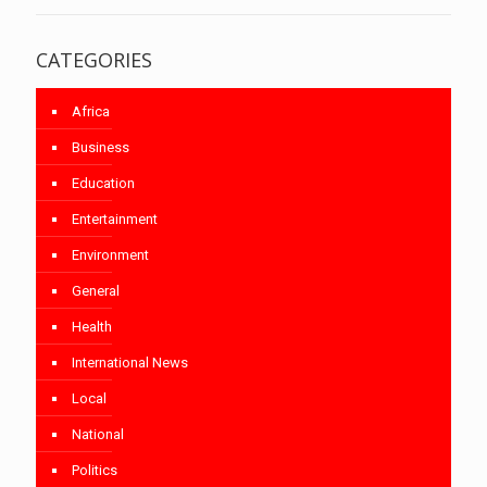
CATEGORIES
Africa
Business
Education
Entertainment
Environment
General
Health
International News
Local
National
Politics