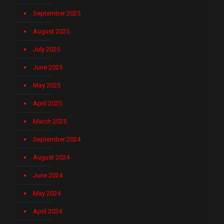
September 2025
August 2025
July 2025
June 2025
May 2025
April 2025
March 2025
September 2024
August 2024
June 2024
May 2024
April 2024