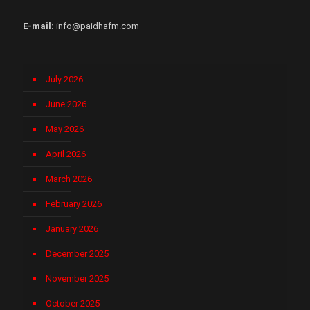
E-mail:
info@paidhafm.com
July 2026
June 2026
May 2026
April 2026
March 2026
February 2026
January 2026
December 2025
November 2025
October 2025