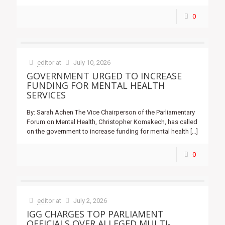
0
editor
at
July 10, 2026
GOVERNMENT URGED TO INCREASE
FUNDING FOR MENTAL HEALTH
SERVICES
By: Sarah Achen The Vice Chairperson of the Parliamentary
Forum on Mental Health, Christopher Komakech, has called
on the government to increase funding for mental health
[…]
0
editor
at
July 2, 2026
IGG CHARGES TOP PARLIAMENT
OFFICIALS OVER ALLEGED MULTI-