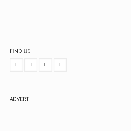
FIND US
ADVERT