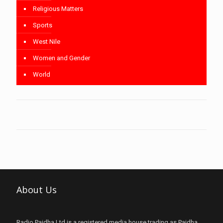
Religious Matters
Sports
West Nile
Women and Gender
World
About Us
Radio Paidha Ltd is a registered media house trading as Paidha