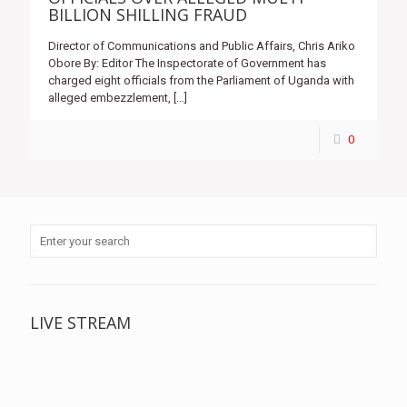
BILLION SHILLING FRAUD
Director of Communications and Public Affairs, Chris Ariko
Obore By: Editor The Inspectorate of Government has
charged eight officials from the Parliament of Uganda with
alleged embezzlement,
[…]
0
LIVE STREAM