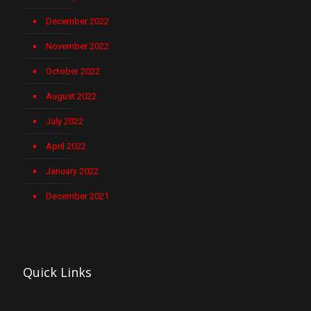
December 2022
November 2022
October 2022
August 2022
July 2022
April 2022
January 2022
December 2021
Quick Links