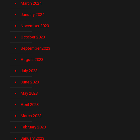
March 2024
January 2024
November 2023
October 2023
September 2023
August 2023
July 2023
June 2023
May 2023
April 2023
March 2023
February 2023
January 2023