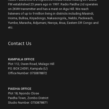
FM established 23 years ago in 1997. Radio Paidha Ltd operates
on 2KWt transmitter and has a mast on Agu Hill. We reach
listeners of up to 9 million living in districts including Masindi,
Hoima, Bullisa, Kiryadongo, Nakasongola,, Nebbi, Packwach,
Yumbe, Maracha, Adjumani, Nwoya, Arua, Eastern DR Congo and
etc.
Contact Us
KAMPALA OFFICE
Plot 112, Owen Road, Mulago Hill
P.O. BOX 24591, Kampala (U)
Office Number: 0750878872
PAIDHA OFFICE
Plot 18, Nyondo Close
Paidha Town, Zombo District
Studio Number: 0750878871