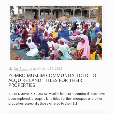
Our Reporter
at
June 30, 2023
ZOMBO MUSLIM COMMUNITY TOLD TO
ACQUIRE LAND TITLES FOR THEIR
PROPERTIES
ALFRED JAWOKO ZOMBO: Muslim leaders in Zombo district have
been implored to acquire land titles for their mosques and other
properties especially those offered to them
[…]