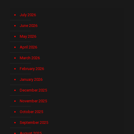
July 2026
June 2026
May 2026
April 2026
March 2026
February 2026
January 2026
December 2025
November 2025
October 2025
September 2025
August 2025