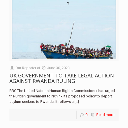
Our Reporter
at
June 30, 2023
UK GOVERNMENT TO TAKE LEGAL ACTION
AGAINST RWANDA RULING
BBC The United Nations Human Rights Commissioner has urged
the British government to rethink its proposed policy to deport
asylum seekers to Rwanda. It follows a
[…]
0
Read more