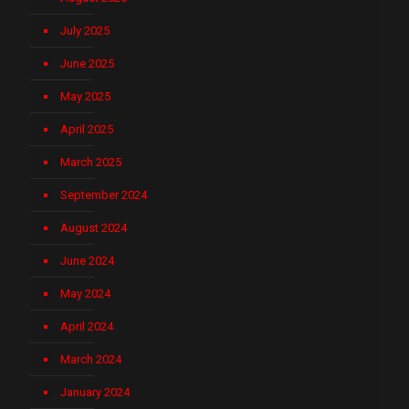
July 2025
June 2025
May 2025
April 2025
March 2025
September 2024
August 2024
June 2024
May 2024
April 2024
March 2024
January 2024