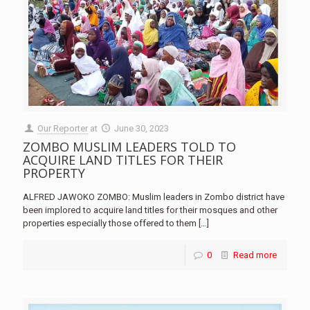
Our Reporter
at
June 30, 2023
ZOMBO MUSLIM LEADERS TOLD TO
ACQUIRE LAND TITLES FOR THEIR
PROPERTY
ALFRED JAWOKO ZOMBO: Muslim leaders in Zombo district have
been implored to acquire land titles for their mosques and other
properties especially those offered to them
[…]
0
Read more