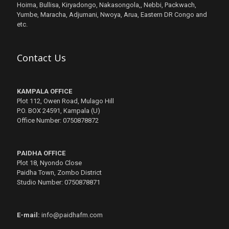
Hoima, Bullisa, Kiryadongo, Nakasongola,, Nebbi, Packwach,
Yumbe, Maracha, Adjumani, Nwoya, Arua, Eastern DR Congo and
etc.
Contact Us
KAMPALA OFFICE
Plot 112, Owen Road, Mulago Hill
P.O. BOX 24591, Kampala (U)
Office Number: 0750878872
PAIDHA OFFICE
Plot 18, Nyondo Close
Paidha Town, Zombo District
Studio Number: 0750878871
E-mail:
info@paidhafm.com