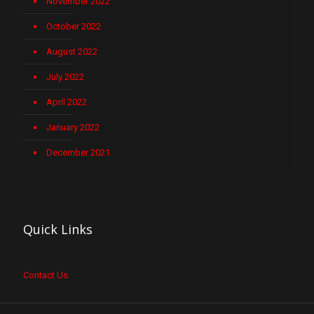
November 2022
October 2022
August 2022
July 2022
April 2022
January 2022
December 2021
Quick Links
Contact Us