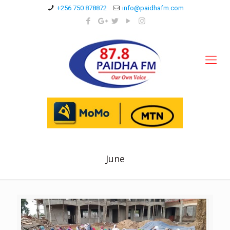
+256 750 878872
info@paidhafm.com
June