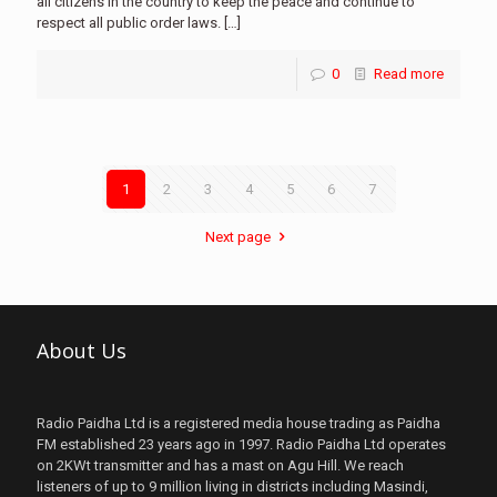
all citizens in the country to keep the peace and continue to
respect all public order laws.
[…]
0
Read more
1
2
3
4
5
6
7
Next page
About Us
Radio Paidha Ltd is a registered media house trading as Paidha
FM established 23 years ago in 1997. Radio Paidha Ltd operates
on 2KWt transmitter and has a mast on Agu Hill. We reach
listeners of up to 9 million living in districts including Masindi,