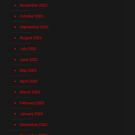
November 2023
October 2023
September 2023
August 2023
July 2023
June 2023
May 2023
April 2023
March 2023
February 2023
January 2023
December 2022