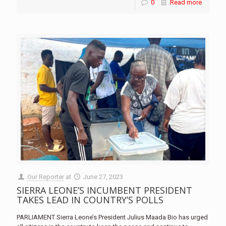
0
Read more
Our Reporter
at
June 27, 2023
SIERRA LEONE’S INCUMBENT PRESIDENT
TAKES LEAD IN COUNTRY’S POLLS
PARLIAMENT Sierra Leone’s President Julius Maada Bio has urged