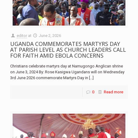
editor
at
June 2, 2026
UGANDA COMMEMORATES MARTYRS DAY
AT PARISH LEVEL AS CHURCH LEADERS CALL
FOR FAITH AMID EBOLA CONCERNS
Christians celebrate martyrs day at Namugongo Anglican shrine
on June 3, 2024 By: Rose Kasigwa Ugandans will on Wednesday
3rd June 2026 commemorate Martyrs Day in
[…]
0
Read more