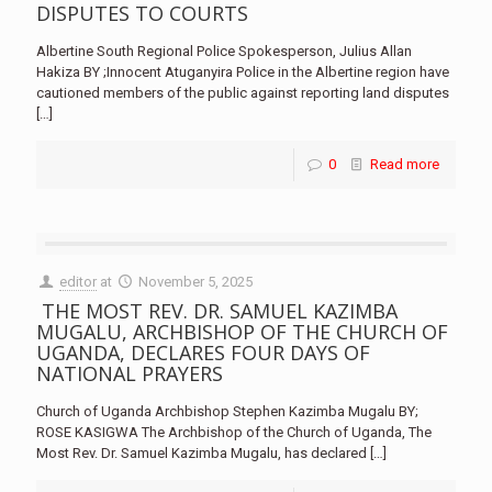
DISPUTES TO COURTS
Albertine South Regional Police Spokesperson, Julius Allan
Hakiza BY ;Innocent Atuganyira Police in the Albertine region have
cautioned members of the public against reporting land disputes
[…]
0
Read more
editor
at
November 5, 2025
THE MOST REV. DR. SAMUEL KAZIMBA
MUGALU, ARCHBISHOP OF THE CHURCH OF
UGANDA, DECLARES FOUR DAYS OF
NATIONAL PRAYERS
Church of Uganda Archbishop Stephen Kazimba Mugalu BY;
ROSE KASIGWA The Archbishop of the Church of Uganda, The
Most Rev. Dr. Samuel Kazimba Mugalu, has declared
[…]