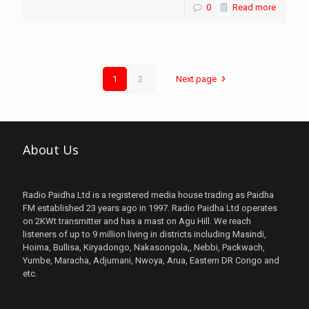
0
Read more
1
2
Next page
About Us
Radio Paidha Ltd is a registered media house trading as Paidha
FM established 23 years ago in 1997. Radio Paidha Ltd operates
on 2KWt transmitter and has a mast on Agu Hill. We reach
listeners of up to 9 million living in districts including Masindi,
Hoima, Bullisa, Kiryadongo, Nakasongola,, Nebbi, Packwach,
Yumbe, Maracha, Adjumani, Nwoya, Arua, Eastern DR Congo and
etc.