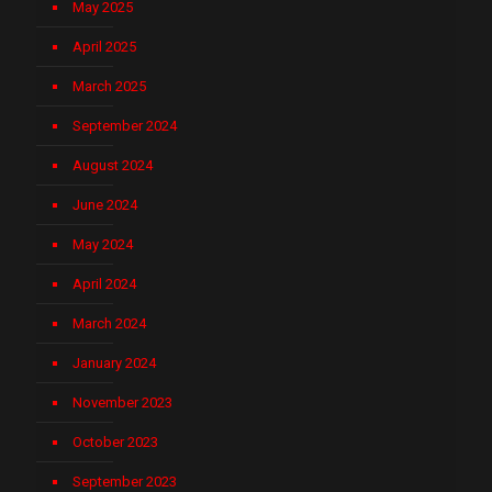
May 2025
April 2025
March 2025
September 2024
August 2024
June 2024
May 2024
April 2024
March 2024
January 2024
November 2023
October 2023
September 2023