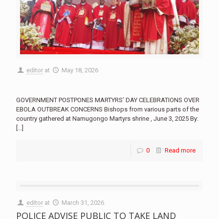
editor
at
May 18, 2026
GOVERNMENT POSTPONES MARTYRS’ DAY CELEBRATIONS OVER
EBOLA OUTBREAK CONCERNS Bishops from various parts of the
country gathered at Namugongo Martyrs shrine , June 3, 2025 By:
[…]
0
Read more
editor
at
March 31, 2026
POLICE ADVISE PUBLIC TO TAKE LAND