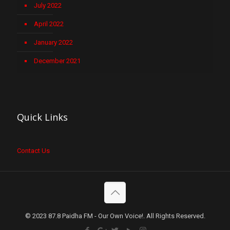
July 2022
April 2022
January 2022
December 2021
Quick Links
Contact Us
© 2023 87.8 Paidha FM - Our Own Voice!. All Rights Reserved.