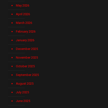
May 2026
April 2026
March 2026
February 2026
January 2026
December 2025
November 2025
October 2025
September 2025
August 2025
July 2025
June 2025