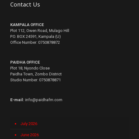
Contact Us
KAMPALA OFFICE
Plot 112, Owen Road, Mulago Hill
P.O. BOX 24591, Kampala (U)
Office Number: 0750878872
PAIDHA OFFICE
Plot 18, Nyondo Close
Paidha Town, Zombo District
Studio Number: 0750878871
E-mail:
info@paidhafm.com
July 2026
June 2026