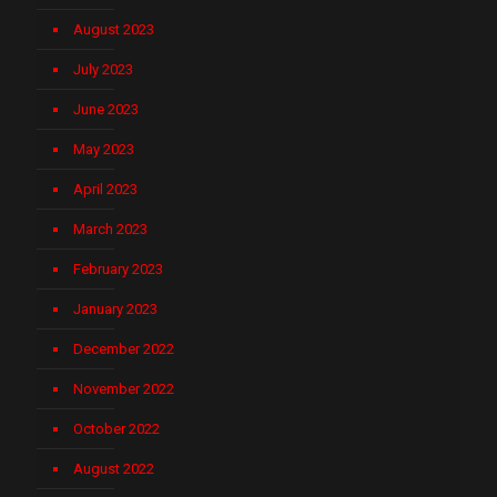
August 2023
July 2023
June 2023
May 2023
April 2023
March 2023
February 2023
January 2023
December 2022
November 2022
October 2022
August 2022