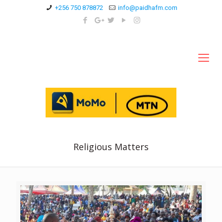
+256 750 878872
info@paidhafm.com
Religious Matters