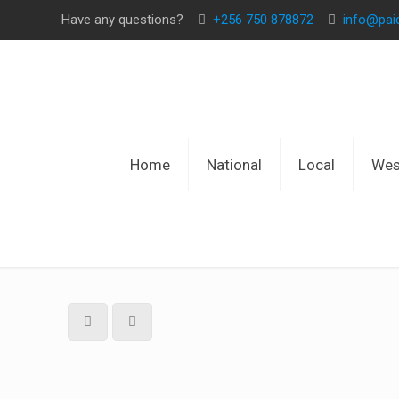
Have any questions?
+256 750 878872
info@pa
Home
National
Local
Wes