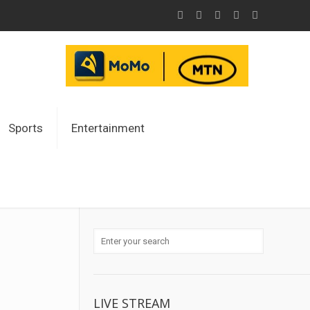
Sports
Entertainment
LIVE STREAM