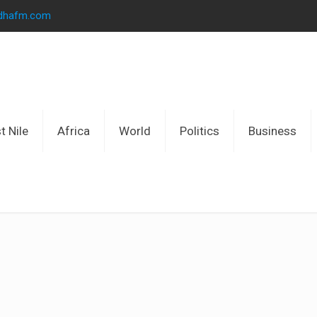
idhafm.com
t Nile
Africa
World
Politics
Business