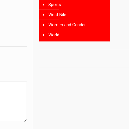
Sports
West Nile
Women and Gender
World