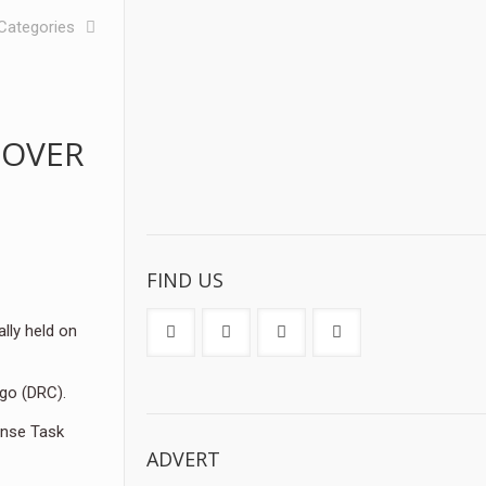
Categories
 OVER
FIND US
lly held on
ngo (DRC).
onse Task
ADVERT