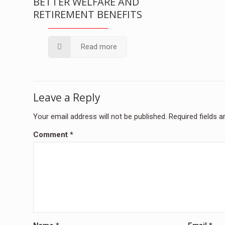
BETTER WELFARE AND
RETIREMENT BENEFITS
Read more
Leave a Reply
Your email address will not be published.
Required fields 
Comment
*