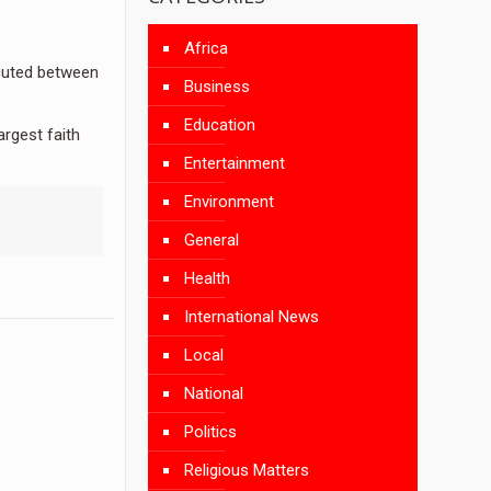
Africa
cuted between
Business
Education
argest faith
Entertainment
Environment
General
Health
International News
Local
National
Politics
Religious Matters