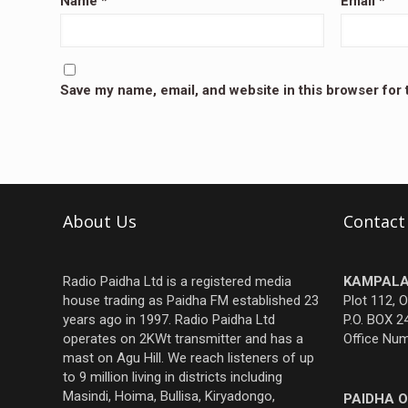
Name
*
Email
*
Save my name, email, and website in this browser for
About Us
Contact
Radio Paidha Ltd is a registered media
KAMPALA
house trading as Paidha FM established 23
Plot 112, 
years ago in 1997. Radio Paidha Ltd
P.O. BOX 2
operates on 2KWt transmitter and has a
Office Nu
mast on Agu Hill. We reach listeners of up
to 9 million living in districts including
Masindi, Hoima, Bullisa, Kiryadongo,
PAIDHA O