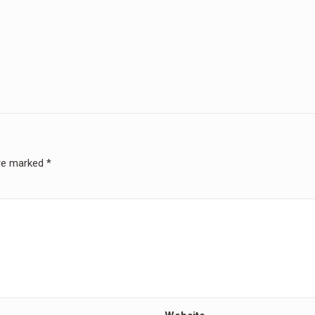
are marked
*