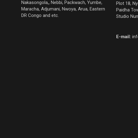
Nakasongola,, Nebbi, Packwach, Yumbe,
Plot 18, N
Maracha, Adjumani, Nwoya, Arua, Eastern
Paidha Tow
DR Congo and etc.
Studio Nu
E-mail:
in