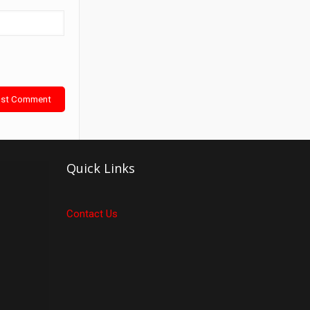
Quick Links
Contact Us