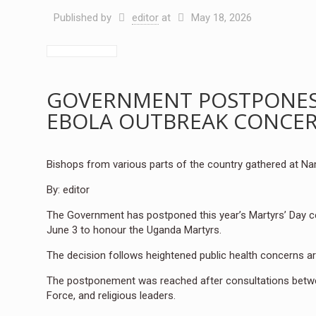
Published by
editor
at
May 18, 2026
GOVERNMENT POSTPONES 
EBOLA OUTBREAK CONCE
Bishops from various parts of the country gathered at N
By: editor
The Government has postponed this year’s Martyrs’ Day cele
June 3 to honour the Uganda Martyrs.
The decision follows heightened public health concerns a
The postponement was reached after consultations betwe
Force, and religious leaders.