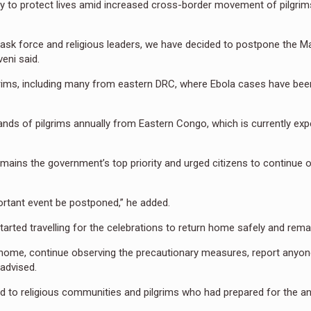
 to protect lives amid increased cross-border movement of pilgri
task force and religious leaders, we have decided to postpone the Ma
eni said.
rims, including many from eastern DRC, where Ebola cases have bee
ds of pilgrims annually from Eastern Congo, which is currently exp
mains the government’s top priority and urged citizens to continue 
mportant event be postponed,” he added.
arted travelling for the celebrations to return home safely and remain
 home, continue observing the precautionary measures, report anyone
 advised.
d to religious communities and pilgrims who had prepared for the a