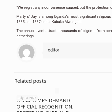
“We regret any inconvenience caused, but the protection of
Martyrs’ Day is among Uganda’s most significant religi
1885 and 1887 under Kabaka Mwanga II.
The annual event attracts thousands of pilgrims from acro
gatherings.
editor
Related posts
July 13, 2026
FORMER MPS DEMAND
OFFICIAL RECOGNITION,