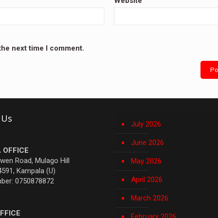
Website
 the next time I comment.
 Us
July 2026
June 2026
 OFFICE
Owen Road, Mulago Hill
May 2026
4591, Kampala (U)
April 2026
mber: 0750878872
March 2026
FFICE
February 2026