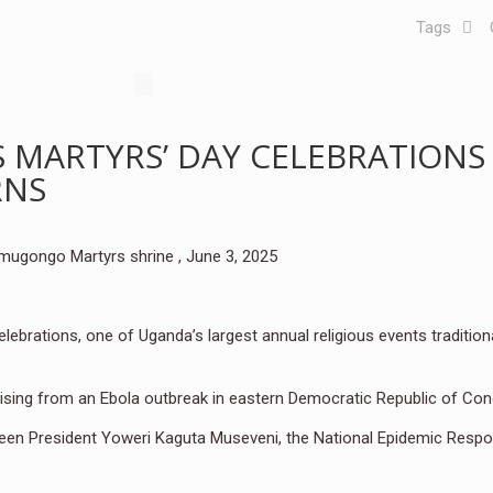
Tags
MARTYRS’ DAY CELEBRATIONS
RNS
amugongo Martyrs shrine , June 3, 2025
brations, one of Uganda’s largest annual religious events traditiona
rising from an Ebola outbreak in eastern Democratic Republic of Co
en President Yoweri Kaguta Museveni, the National Epidemic Resp