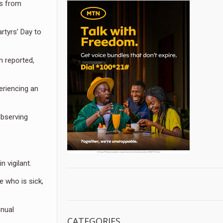
ms from
rtyrs’ Day to
n reported,
eriencing an
observing
 vigilant.
 who is sick,
nnual
CATEGORIES