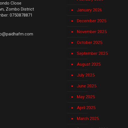
yondo Close
n, Zombo District
January 2026
mber: 0750878871
December 2025
November 2025
fo@paidhafm.com
October 2025
September 2025
August 2025
July 2025
June 2025
May 2025
April 2025
March 2025