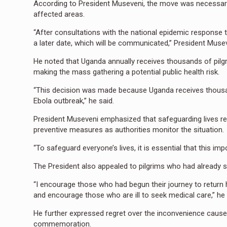
According to President Museveni, the move was necessary
affected areas.
“After consultations with the national epidemic response 
a later date, which will be communicated,” President Musev
He noted that Uganda annually receives thousands of pilg
making the mass gathering a potential public health risk.
“This decision was made because Uganda receives thousan
Ebola outbreak,” he said.
President Museveni emphasized that safeguarding lives re
preventive measures as authorities monitor the situation.
“To safeguard everyone’s lives, it is essential that this i
The President also appealed to pilgrims who had already st
“I encourage those who had begun their journey to return
and encourage those who are ill to seek medical care,” he
He further expressed regret over the inconvenience cause
commemoration.