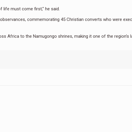
 life must come first,” he said.
ous observances, commemorating 45 Christian converts who were exe
ss Africa to the Namugongo shrines, making it one of the region’s l