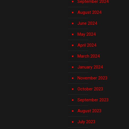
September 2024
August 2024
June 2024
May 2024
April 2024
March 2024
January 2024
November 2023
October 2023
September 2023
August 2023
July 2023